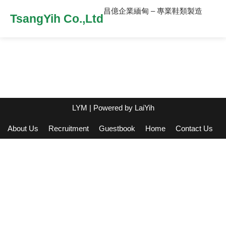
昌億企業緬甸 – 專業鞋類製造
TsangYih Co.,Ltd
LYM
| Powered by
LaiYih
About Us
Recruitment
Guestbook
Home
Contact Us