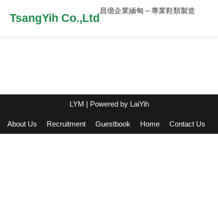
昌億企業緬甸 – 專業鞋類製造
TsangYih Co.,Ltd
LYM
| Powered by
LaiYih
About Us
Recruitment
Guestbook
Home
Contact Us