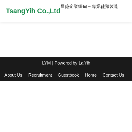
昌億企業緬甸 – 專業鞋類製造
TsangYih Co.,Ltd
LYM
| Powered by
LaiYih
About Us
Recruitment
Guestbook
Home
Contact Us