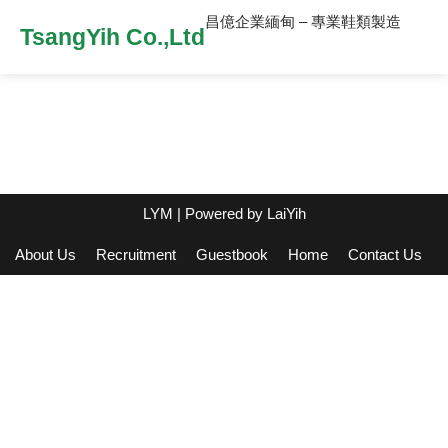
昌億企業緬甸 – 專業鞋類製造
TsangYih Co.,Ltd
LYM
| Powered by
LaiYih
About Us
Recruitment
Guestbook
Home
Contact Us