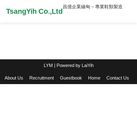
昌億企業緬甸 – 專業鞋類製造
TsangYih Co.,Ltd
LYM
| Powered by
LaiYih
About Us
Recruitment
Guestbook
Home
Contact Us