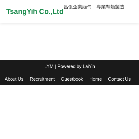
昌億企業緬甸 – 專業鞋類製造
TsangYih Co.,Ltd
LYM
| Powered by
LaiYih
About Us
Recruitment
Guestbook
Home
Contact Us