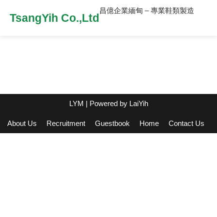
昌億企業緬甸 – 專業鞋類製造
TsangYih Co.,Ltd
LYM
| Powered by
LaiYih
About Us
Recruitment
Guestbook
Home
Contact Us