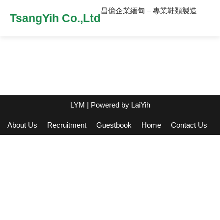
昌億企業緬甸 – 專業鞋類製造
TsangYih Co.,Ltd
LYM
| Powered by
LaiYih
About Us
Recruitment
Guestbook
Home
Contact Us