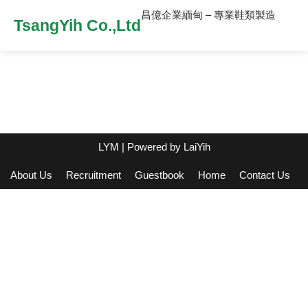
昌億企業緬甸 – 專業鞋類製造
TsangYih Co.,Ltd
LYM
| Powered by
LaiYih
About Us
Recruitment
Guestbook
Home
Contact Us