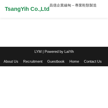
昌億企業緬甸 – 專業鞋類製造
TsangYih Co.,Ltd
LYM
| Powered by
LaiYih
About Us
Recruitment
Guestbook
Home
Contact Us