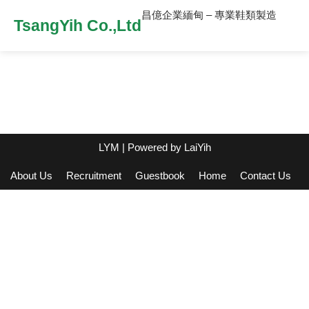
昌億企業緬甸 – 專業鞋類製造
TsangYih Co.,Ltd
LYM
| Powered by
LaiYih
About Us
Recruitment
Guestbook
Home
Contact Us