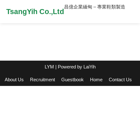
昌億企業緬甸 – 專業鞋類製造
TsangYih Co.,Ltd
LYM
| Powered by
LaiYih
About Us
Recruitment
Guestbook
Home
Contact Us