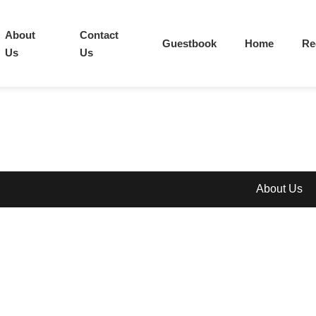
About
Contact
Guestbook
Home
Re
Us
Us
About Us