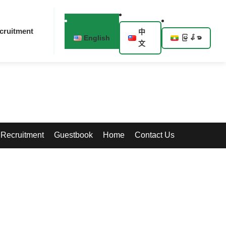
cruitment
中
English
မြန်မာ
文
Recruitment
Guestbook
Home
Contact Us