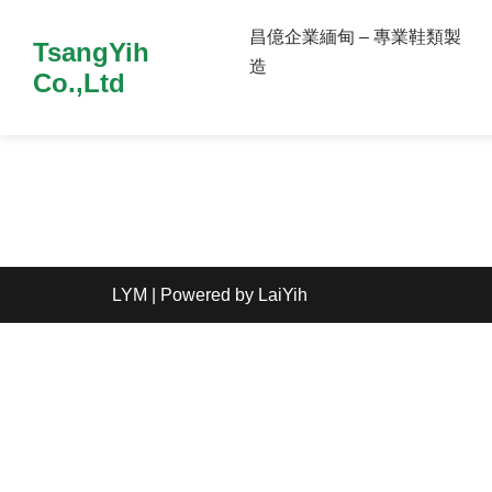
昌億企業緬甸 – 專業鞋類製
TsangYih
造
Co.,Ltd
LYM
| Powered by
LaiYih