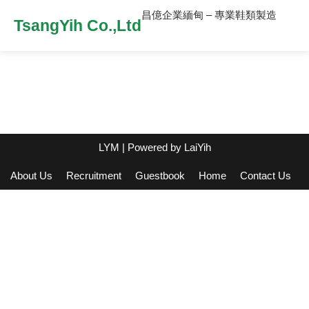
昌億企業緬甸 – 專業鞋類製造
TsangYih Co.,Ltd
LYM
| Powered by
LaiYih
About Us
Recruitment
Guestbook
Home
Contact Us