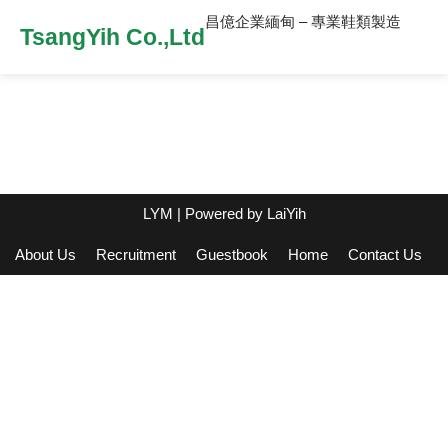
昌億企業緬甸 – 專業鞋類製造
TsangYih Co.,Ltd
LYM
| Powered by
LaiYih
About Us
Recruitment
Guestbook
Home
Contact Us