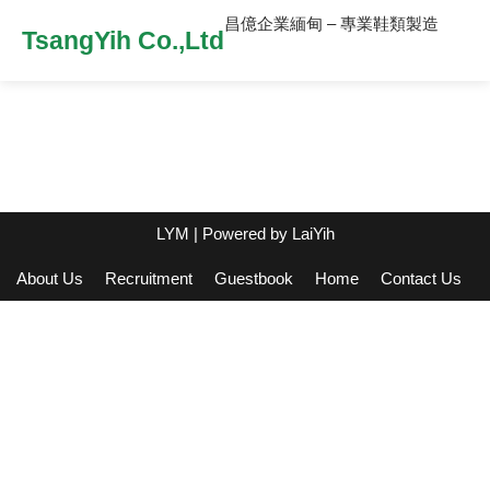
昌億企業緬甸 – 專業鞋類製造
TsangYih Co.,Ltd
LYM
| Powered by
LaiYih
About Us
Recruitment
Guestbook
Home
Contact Us