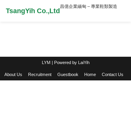
昌億企業緬甸 – 專業鞋類製造
TsangYih Co.,Ltd
LYM
| Powered by
LaiYih
About Us
Recruitment
Guestbook
Home
Contact Us