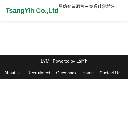
昌億企業緬甸 – 專業鞋類製造
TsangYih Co.,Ltd
LYM
| Powered by
LaiYih
About Us
Recruitment
Guestbook
Home
Contact Us