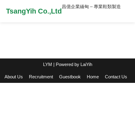
昌億企業緬甸 – 專業鞋類製造
TsangYih Co.,Ltd
LYM
| Powered by
LaiYih
About Us
Recruitment
Guestbook
Home
Contact Us