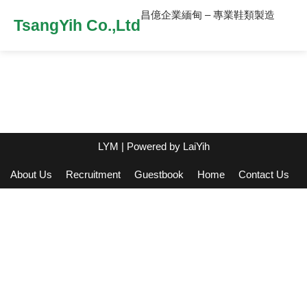
昌億企業緬甸 – 專業鞋類製造
TsangYih Co.,Ltd
LYM
| Powered by
LaiYih
About Us
Recruitment
Guestbook
Home
Contact Us