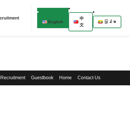
cruitment
中
English
မြန်မာ
文
Recruitment
Guestbook
Home
Contact Us