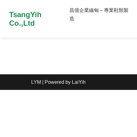
昌億企業緬甸 – 專業鞋類製
TsangYih
造
Co.,Ltd
LYM
| Powered by
LaiYih