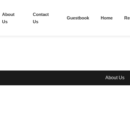
About
Contact
Guestbook
Home
Re
Us
Us
About Us