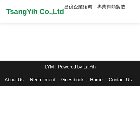
昌億企業緬甸 – 專業鞋類製造
TsangYih Co.,Ltd
LYM
| Powered by
LaiYih
About Us
Recruitment
Guestbook
Home
Contact Us