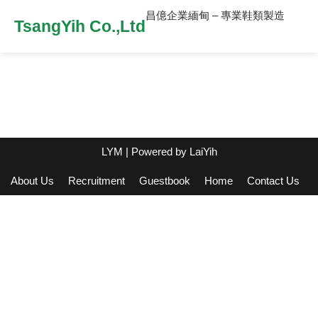
昌億企業緬甸 – 專業鞋類製造
TsangYih Co.,Ltd
LYM
| Powered by
LaiYih
About Us
Recruitment
Guestbook
Home
Contact Us