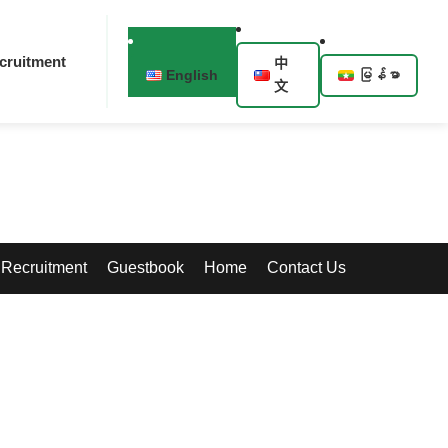
cruitment
中
English
မြန်မာ
文
Recruitment
Guestbook
Home
Contact Us