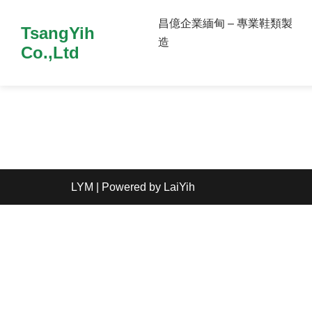
昌億企業緬甸 – 專業鞋類製
TsangYih
造
Co.,Ltd
LYM
| Powered by
LaiYih