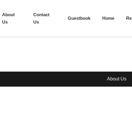
About
Contact
Guestbook
Home
Re
Us
Us
About Us