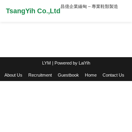
昌億企業緬甸 – 專業鞋類製造
TsangYih Co.,Ltd
LYM
| Powered by
LaiYih
About Us
Recruitment
Guestbook
Home
Contact Us