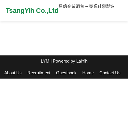
昌億企業緬甸 – 專業鞋類製造
TsangYih Co.,Ltd
LYM
| Powered by
LaiYih
About Us
Recruitment
Guestbook
Home
Contact Us