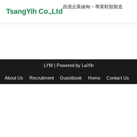
昌億企業緬甸 – 專業鞋類製造
TsangYih Co.,Ltd
LYM
| Powered by
LaiYih
About Us
Recruitment
Guestbook
Home
Contact Us