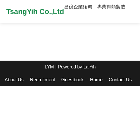
昌億企業緬甸 – 專業鞋類製造
TsangYih Co.,Ltd
LYM
| Powered by
LaiYih
About Us
Recruitment
Guestbook
Home
Contact Us