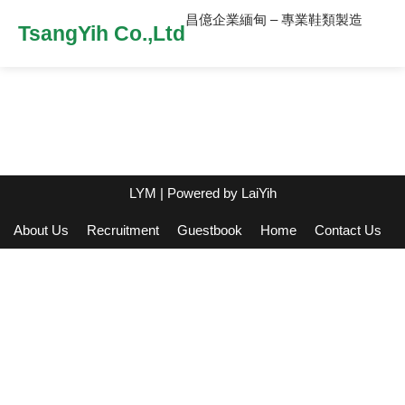
昌億企業緬甸 – 專業鞋類製造
TsangYih Co.,Ltd
LYM
| Powered by
LaiYih
About Us
Recruitment
Guestbook
Home
Contact Us