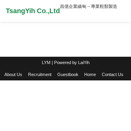
昌億企業緬甸 – 專業鞋類製造
TsangYih Co.,Ltd
LYM
| Powered by
LaiYih
About Us
Recruitment
Guestbook
Home
Contact Us