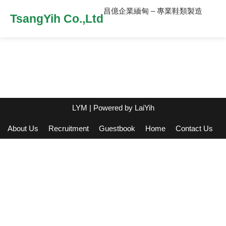
昌億企業緬甸 – 專業鞋類製造
TsangYih Co.,Ltd
LYM
| Powered by
LaiYih
About Us
Recruitment
Guestbook
Home
Contact Us