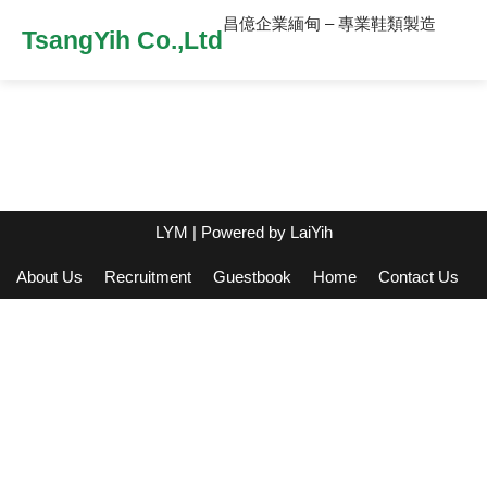
昌億企業緬甸 – 專業鞋類製造
TsangYih Co.,Ltd
LYM
| Powered by
LaiYih
About Us
Recruitment
Guestbook
Home
Contact Us