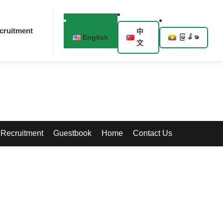
cruitment
中
English
မြန်မာ
文
Recruitment
Guestbook
Home
Contact Us