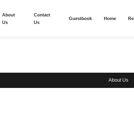
About
Contact
Guestbook
Home
Re
Us
Us
About Us