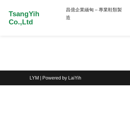
昌億企業緬甸 – 專業鞋類製
TsangYih
造
Co.,Ltd
LYM
| Powered by
LaiYih