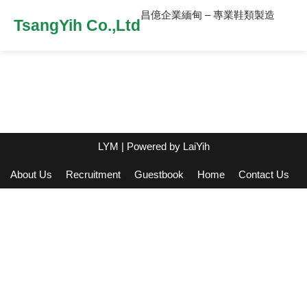
昌億企業緬甸 – 專業鞋類製造
TsangYih Co.,Ltd
LYM
| Powered by
LaiYih
About Us
Recruitment
Guestbook
Home
Contact Us