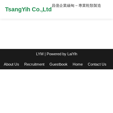
昌億企業緬甸 – 專業鞋類製造
TsangYih Co.,Ltd
LYM
| Powered by
LaiYih
About Us
Recruitment
Guestbook
Home
Contact Us