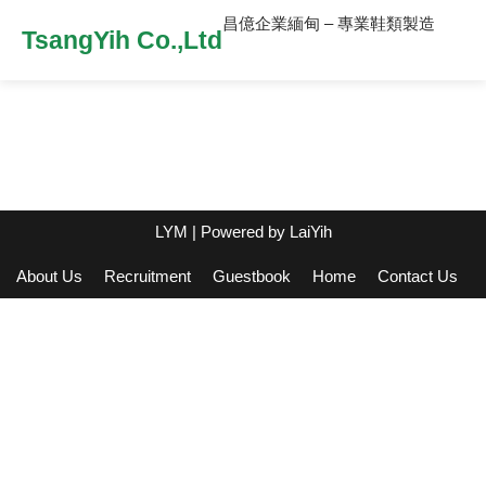
昌億企業緬甸 – 專業鞋類製造
TsangYih Co.,Ltd
LYM
| Powered by
LaiYih
About Us
Recruitment
Guestbook
Home
Contact Us