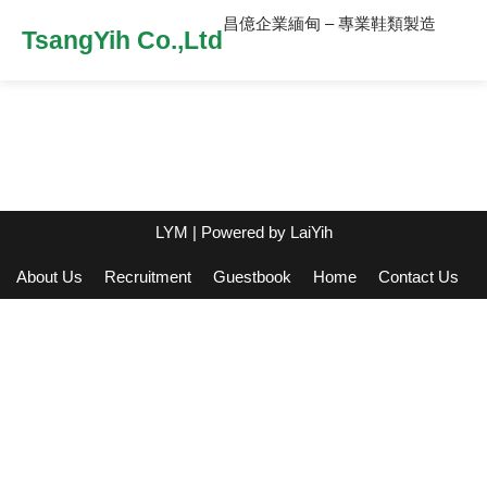
昌億企業緬甸 – 專業鞋類製造
TsangYih Co.,Ltd
LYM
| Powered by
LaiYih
About Us
Recruitment
Guestbook
Home
Contact Us