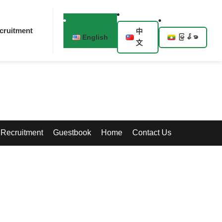
cruitment
中
English
မြန်မာ
文
Recruitment
Guestbook
Home
Contact Us