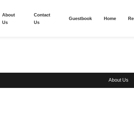
About
Contact
Guestbook
Home
Re
Us
Us
About Us