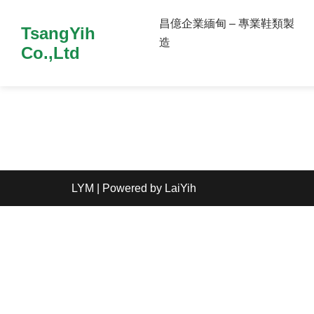
昌億企業緬甸 – 專業鞋類製
TsangYih
造
Co.,Ltd
LYM
| Powered by
LaiYih