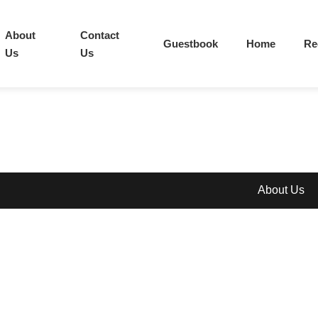
About
Contact
Guestbook
Home
Re
Us
Us
About Us