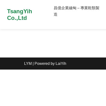
昌億企業緬甸 – 專業鞋類製
TsangYih
造
Co.,Ltd
LYM
| Powered by
LaiYih