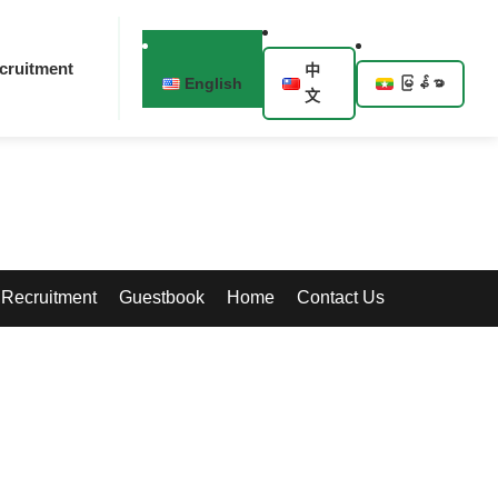
cruitment
中
English
မြန်မာ
文
Recruitment
Guestbook
Home
Contact Us