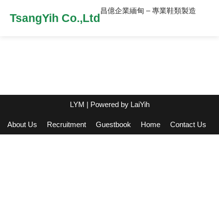
昌億企業緬甸 – 專業鞋類製造
TsangYih Co.,Ltd
LYM
| Powered by
LaiYih
About Us
Recruitment
Guestbook
Home
Contact Us