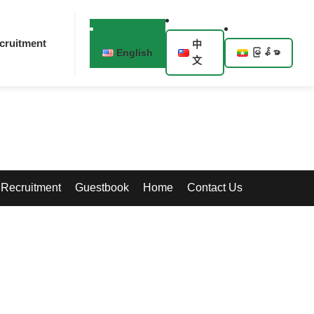
cruitment
中
English
မြန်မာ
文
Recruitment
Guestbook
Home
Contact Us