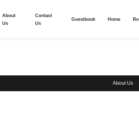
About
Contact
Guestbook
Home
Re
Us
Us
About Us