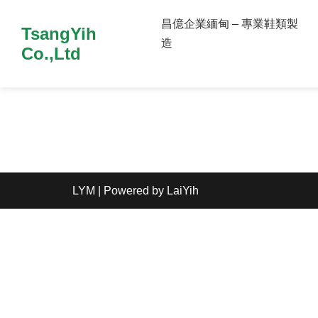
昌億企業緬甸 – 專業鞋類製
TsangYih
造
Co.,Ltd
LYM
| Powered by
LaiYih