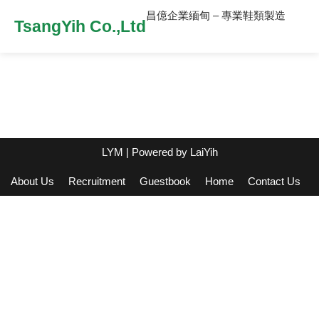
昌億企業緬甸 – 專業鞋類製造
TsangYih Co.,Ltd
LYM
| Powered by
LaiYih
About Us
Recruitment
Guestbook
Home
Contact Us