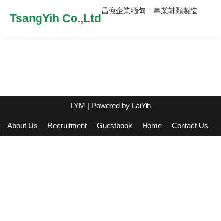
昌億企業緬甸 – 專業鞋類製造
TsangYih Co.,Ltd
LYM
| Powered by
LaiYih
About Us
Recruitment
Guestbook
Home
Contact Us