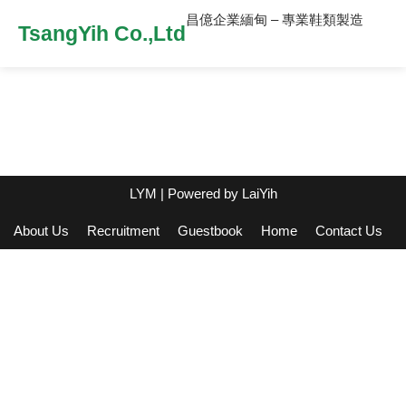
昌億企業緬甸 – 專業鞋類製造
TsangYih Co.,Ltd
LYM
| Powered by
LaiYih
About Us
Recruitment
Guestbook
Home
Contact Us