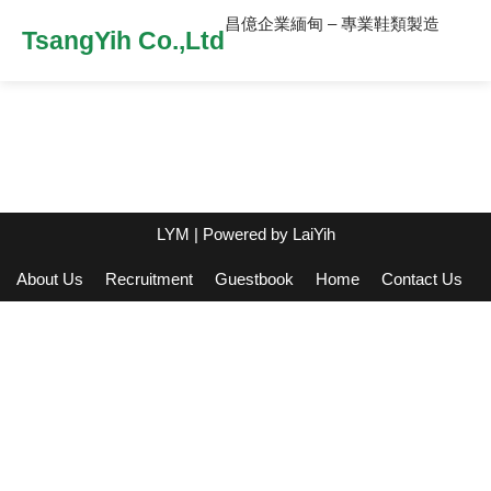
昌億企業緬甸 – 專業鞋類製造
TsangYih Co.,Ltd
LYM
| Powered by
LaiYih
About Us
Recruitment
Guestbook
Home
Contact Us