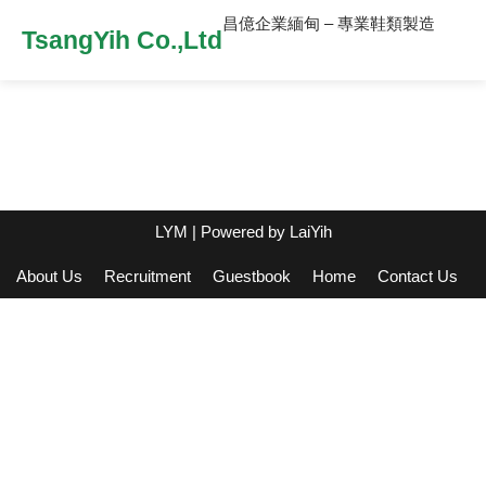
昌億企業緬甸 – 專業鞋類製造
TsangYih Co.,Ltd
LYM
| Powered by
LaiYih
About Us
Recruitment
Guestbook
Home
Contact Us