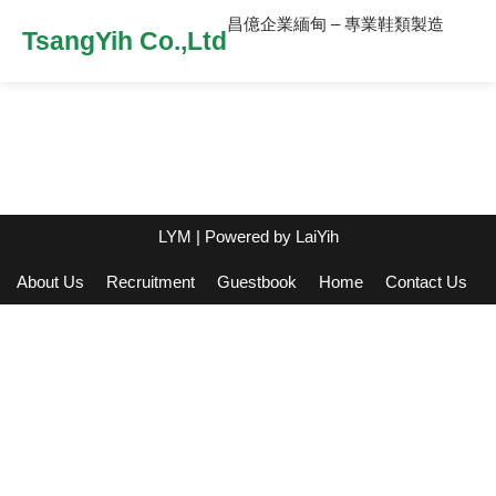
昌億企業緬甸 – 專業鞋類製造
TsangYih Co.,Ltd
LYM
| Powered by
LaiYih
About Us
Recruitment
Guestbook
Home
Contact Us