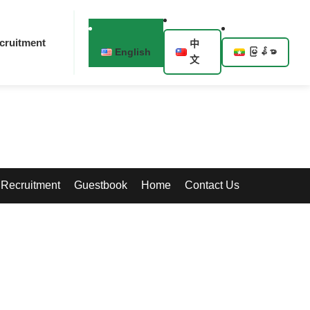
cruitment
中
English
မြန်မာ
文
Recruitment
Guestbook
Home
Contact Us