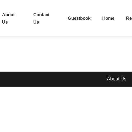
About
Contact
Guestbook
Home
Re
Us
Us
About Us