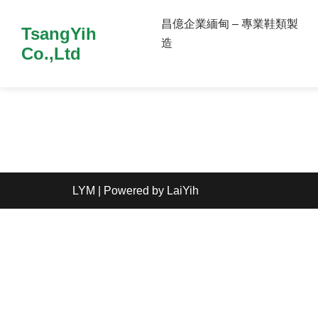
昌億企業緬甸 – 專業鞋類製
TsangYih
造
Co.,Ltd
LYM
| Powered by
LaiYih