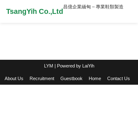
昌億企業緬甸 – 專業鞋類製造
TsangYih Co.,Ltd
LYM
| Powered by
LaiYih
About Us
Recruitment
Guestbook
Home
Contact Us