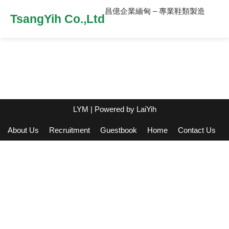
昌億企業緬甸 – 專業鞋類製造
TsangYih Co.,Ltd
LYM
| Powered by
LaiYih
About Us
Recruitment
Guestbook
Home
Contact Us